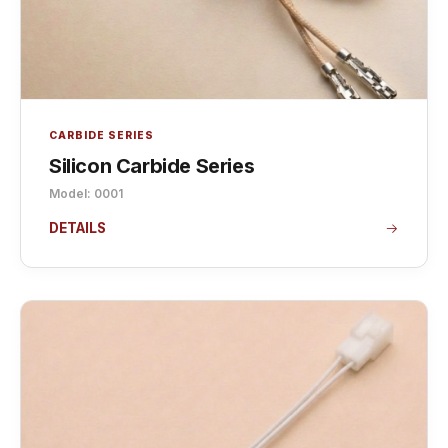
CARBIDE SERIES
Silicon Carbide Series
Model: 0001
DETAILS