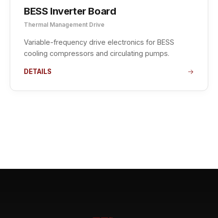
BESS Inverter Board
Thermal Management Drive
Variable-frequency drive electronics for BESS
cooling compressors and circulating pumps.
DETAILS