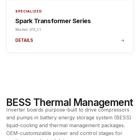
SPECIALIZED
Spark Transformer Series
Model: 011_1.1
DETAILS
BESS Thermal Management
Inverter boards purpose-built to drive compressors
and pumps in battery energy storage system (BESS)
liquid-cooling and thermal management packages.
OEM-customizable power and control stages for