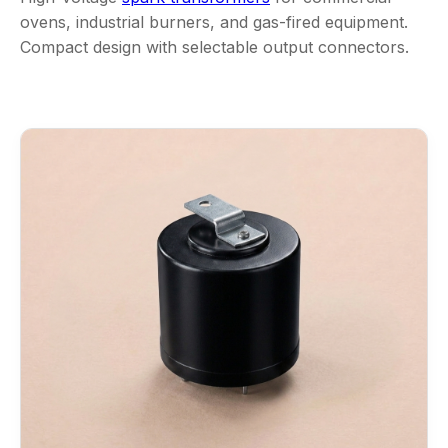
ovens, industrial burners, and gas-fired equipment.
Compact design with selectable output connectors.