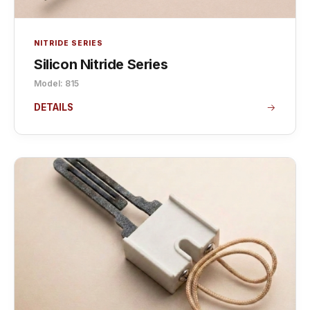
NITRIDE SERIES
Silicon Nitride Series
Model: 815
DETAILS