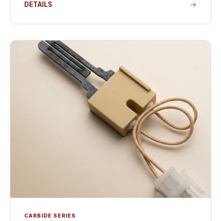
DETAILS
CARBIDE SERIES