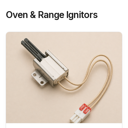
Oven & Range Ignitors