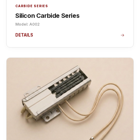
CARBIDE SERIES
Silicon Carbide Series
Model: A002
DETAILS