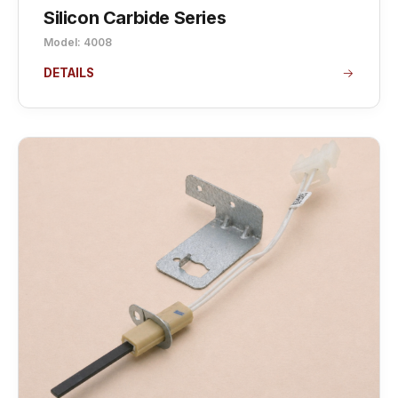
Silicon Carbide Series
Model: 4008
DETAILS