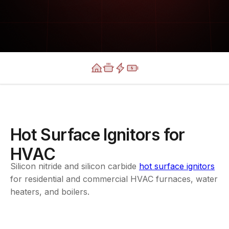
Hot Surface Ignitors for
HVAC
Silicon nitride and silicon carbide
hot surface ignitors
for residential and commercial HVAC furnaces, water
heaters, and boilers.