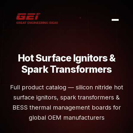
Hot Surface Ignitors &
Spark Transformers
Full product catalog — silicon nitride hot
surface ignitors, spark transformers &
BESS thermal management boards for
global OEM manufacturers