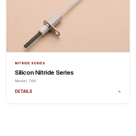
NITRIDE SERIES
Silicon Nitride Series
Model: 768
DETAILS