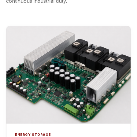
continuous industrial duty.
ENERGY STORAGE