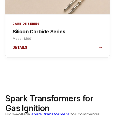
CARBIDE SERIES
Silicon Carbide Series
Model: M001
DETAILS
Spark Transformers for
Gas Ignition
High-voltage
spark transformers
for commercial