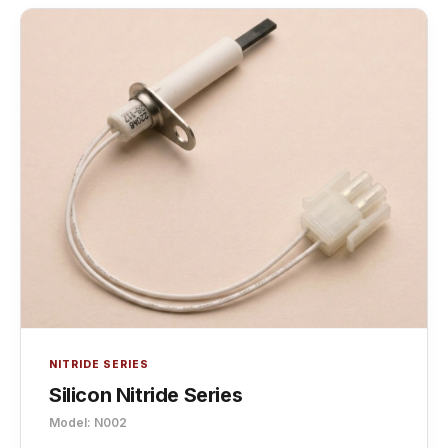
NITRIDE SERIES
Silicon Nitride Series
Model: N002